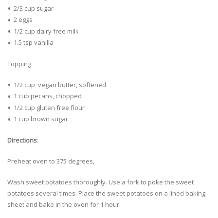
2/3 cup sugar
2 eggs
1/2 cup dairy free milk
1.5 tsp vanilla
Topping
1/2 cup vegan butter, softened
1 cup pecans, chopped
1/2 cup gluten free flour
1 cup brown sugar
Directions
:
Preheat oven to 375 degrees,
Wash sweet potatoes thoroughly. Use a fork to poke the sweet
potatoes several times. Place the sweet potatoes on a lined baking
sheet and bake in the oven for 1 hour.