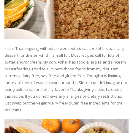
It isn’t Thanksgiving without a sweet potato casserole! It is basically
dessert for dinner, which I am all for. Most recipes call for lots of
butter and/or cream. My son, Asher has food allergies and since I’m
breastfeeding, I had to eliminate those foods from my diet. I am
currently dairy free, soy free and gluten free. Though it is limiting,
there are tons of ways to work around it. Since I couldn’t imagine not
being able to eat one of my favorite Thanksgiving sides, I created
this recipe. If you do not have any allergies or dietary restrictions,
just swap out the vegan/dairy free/gluten free ingredients for the
real thing.