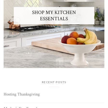
SHOP MY KITCHEN
ESSENTIALS
RECENT POSTS
Hosting Thanksgiving