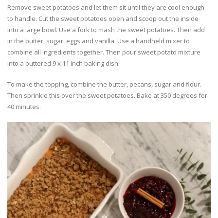
Remove sweet potatoes and let them sit until they are cool enough
to handle. Cut the sweet potatoes open and scoop out the inside
into a large bowl. Use a fork to mash the sweet potatoes. Then add
in the butter, sugar, eggs and vanilla. Use a handheld mixer to
combine all ingredients together. Then pour sweet potato mixture
into a buttered 9 x 11 inch baking dish.
To make the topping, combine the butter, pecans, sugar and flour.
Then sprinkle this over the sweet potatoes. Bake at 350 degrees for
40 minutes.