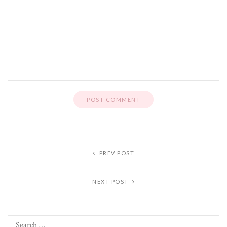
PREV POST
NEXT POST