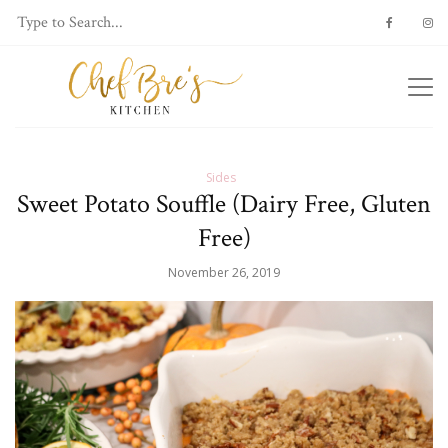
Sides
Sweet Potato Souffle (Dairy Free, Gluten
Free)
November 26, 2019