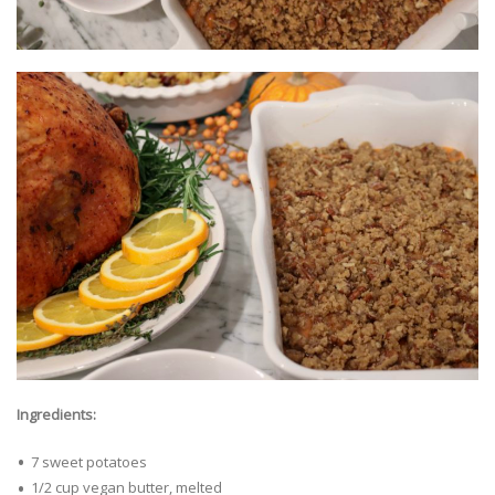
Ingredients:
7 sweet potatoes
1/2 cup vegan butter, melted