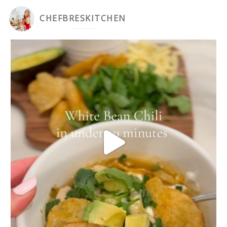
CHEFBRESKITCHEN