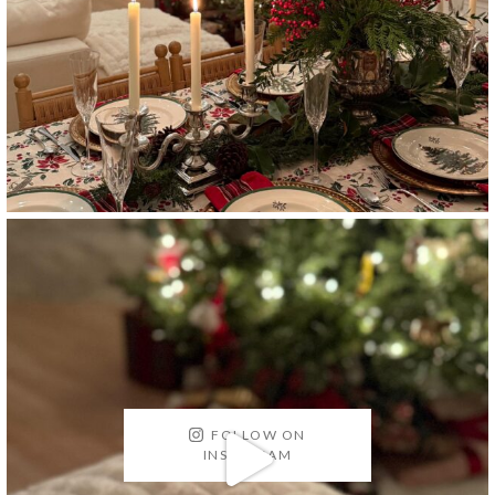
FOLLOW ON
INSTAGRAM