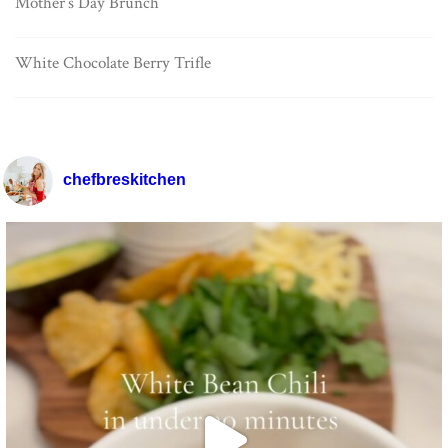
Mother’s Day Brunch
White Chocolate Berry Trifle
chefbreskitchen