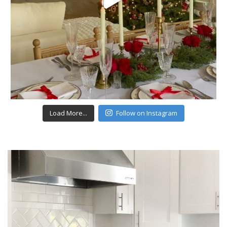
Load More...
Follow on Instagram