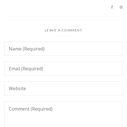
LEAVE A COMMENT