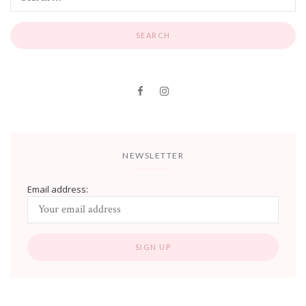
NEWSLETTER
Email address: