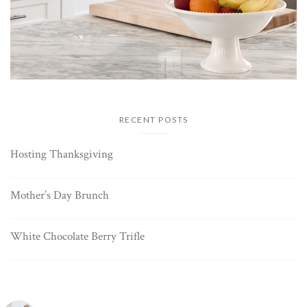
RECENT POSTS
Hosting Thanksgiving
Mother’s Day Brunch
White Chocolate Berry Trifle