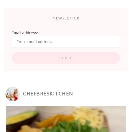
NEWSLETTER
Email address:
CHEFBRESKITCHEN