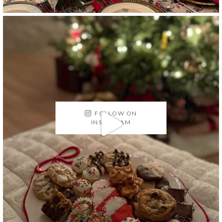
FOLLOW ON
INSTAGRAM