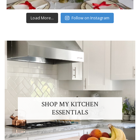
Load More...
Follow on Instagram
SHOP MY KITCHEN
ESSENTIALS