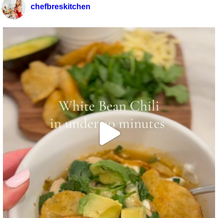
chefbreskitchen