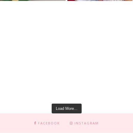
Load More...
FACEBOOK
INSTAGRAM