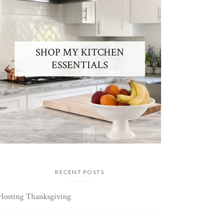
SHOP MY KITCHEN
ESSENTIALS
RECENT POSTS
Hosting Thanksgiving