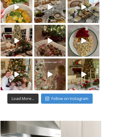
Load More...
Follow on Instagram