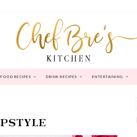
FOOD RECIPES
DRINK RECIPES
ENTERTAINING