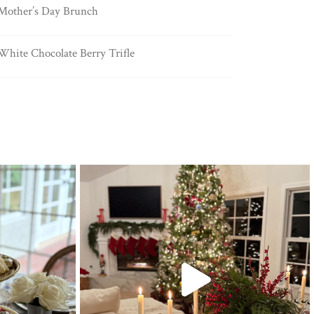
Mother’s Day Brunch
White Chocolate Berry Trifle