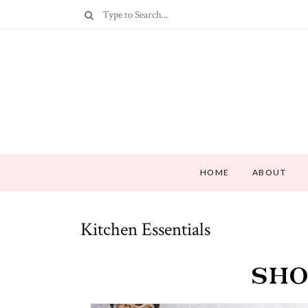
HOME
ABOUT
Kitchen Essentials