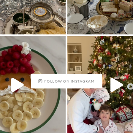
FOLLOW ON INSTAGRAM