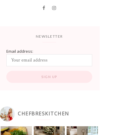
NEWSLETTER
Email address:
CHEFBRESKITCHEN