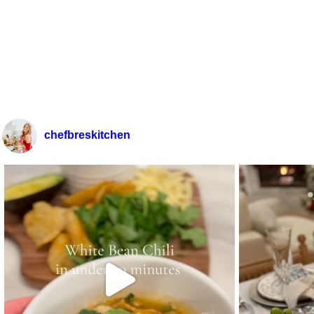
chefbreskitchen