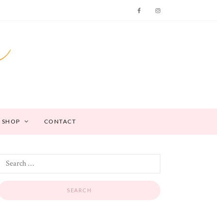
SHOP
CONTACT