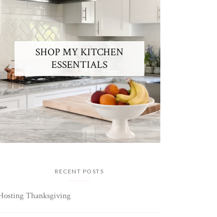
SHOP MY KITCHEN
ESSENTIALS
RECENT POSTS
Hosting Thanksgiving