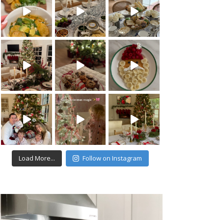
Load More...
Follow on Instagram