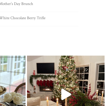
Mother’s Day Brunch
White Chocolate Berry Trifle