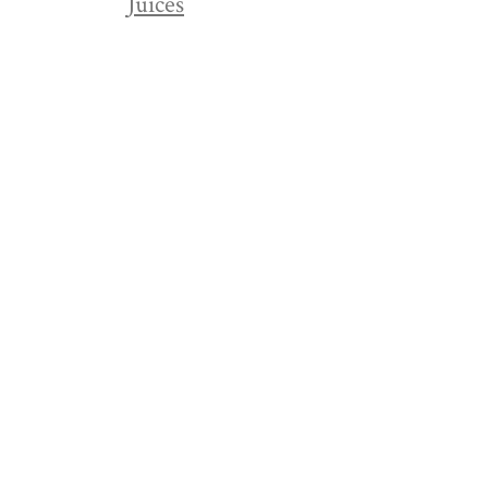
Juices