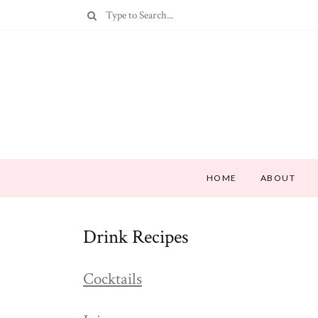
HOME
ABOUT
Drink Recipes
Cocktails