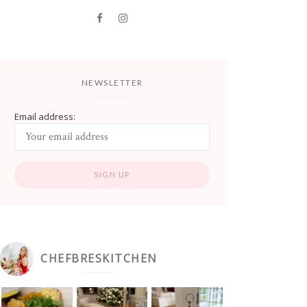
NEWSLETTER
Email address:
CHEFBRESKITCHEN