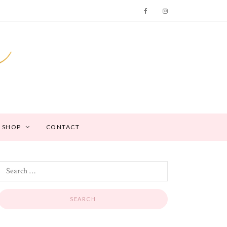
SHOP
CONTACT