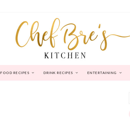
FOOD RECIPES
DRINK RECIPES
ENTERTAINING