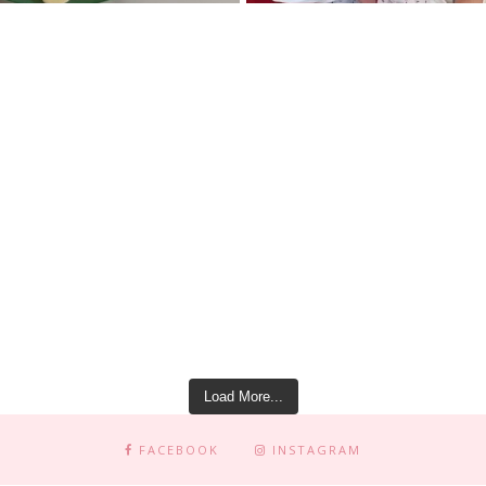
Load More...
FACEBOOK
INSTAGRAM