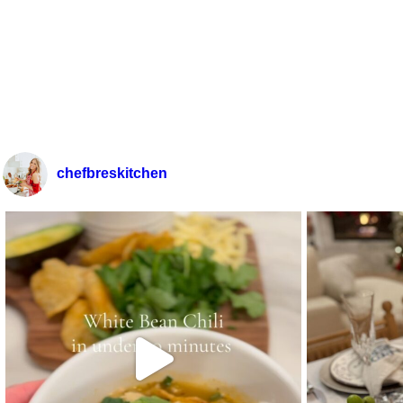
chefbreskitchen