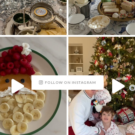
FOLLOW ON INSTAGRAM