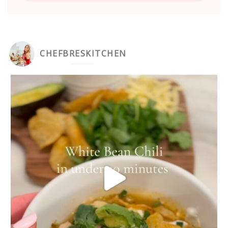
CHEFBRESKITCHEN