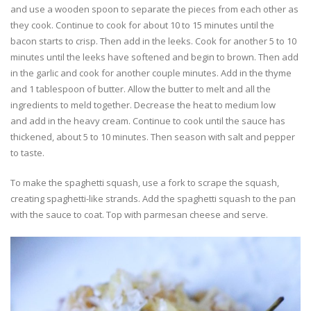
and use a wooden spoon to separate the pieces from each other as
they cook. Continue to cook for about 10 to 15 minutes until the
bacon starts to crisp. Then add in the leeks. Cook for another 5 to 10
minutes until the leeks have softened and begin to brown. Then add
in the garlic and cook for another couple minutes. Add in the thyme
and 1 tablespoon of butter. Allow the butter to melt and all the
ingredients to meld together. Decrease the heat to medium low
and add in the heavy cream. Continue to cook until the sauce has
thickened, about 5 to 10 minutes. Then season with salt and pepper
to taste.
To make the spaghetti squash, use a fork to scrape the squash,
creating spaghetti-like strands. Add the spaghetti squash to the pan
with the sauce to coat. Top with parmesan cheese and serve.