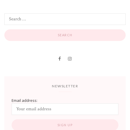
NEWSLETTER
Email address: