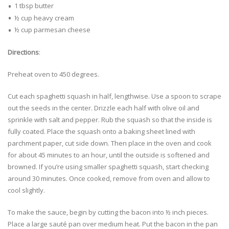
1 tbsp butter
½ cup heavy cream
½ cup parmesan cheese
Directions
:
Preheat oven to 450 degrees.
Cut each spaghetti squash in half, lengthwise. Use a spoon to scrape
out the seeds in the center. Drizzle each half with olive oil and
sprinkle with salt and pepper. Rub the squash so that the inside is
fully coated. Place the squash onto a baking sheet lined with
parchment paper, cut side down. Then place in the oven and cook
for about 45 minutes to an hour, until the outside is softened and
browned. If you’re using smaller spaghetti squash, start checking
around 30 minutes. Once cooked, remove from oven and allow to
cool slightly.
To make the sauce, begin by cutting the bacon into ½ inch pieces.
Place a large sauté pan over medium heat. Put the bacon in the pan