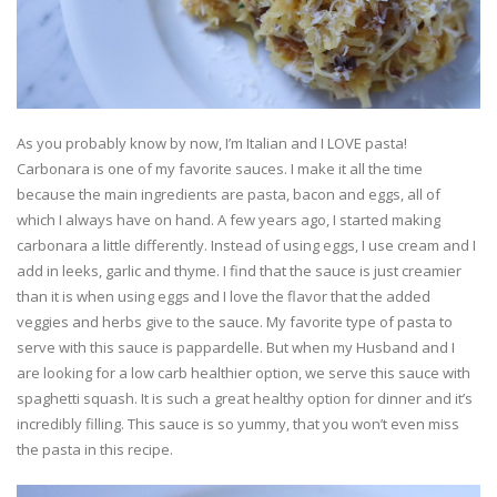
As you probably know by now, I’m Italian and I LOVE pasta!
Carbonara is one of my favorite sauces. I make it all the time
because the main ingredients are pasta, bacon and eggs, all of
which I always have on hand. A few years ago, I started making
carbonara a little differently. Instead of using eggs, I use cream and I
add in leeks, garlic and thyme. I find that the sauce is just creamier
than it is when using eggs and I love the flavor that the added
veggies and herbs give to the sauce. My favorite type of pasta to
serve with this sauce is pappardelle. But when my Husband and I
are looking for a low carb healthier option, we serve this sauce with
spaghetti squash. It is such a great healthy option for dinner and it’s
incredibly filling. This sauce is so yummy, that you won’t even miss
the pasta in this recipe.