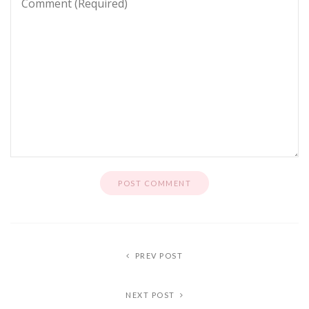
PREV POST
NEXT POST