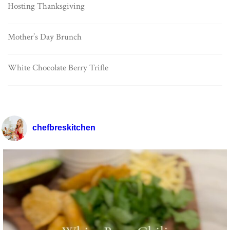
Hosting Thanksgiving
Mother’s Day Brunch
White Chocolate Berry Trifle
chefbreskitchen