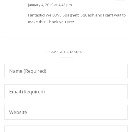
January 4, 2019 at 4:43 pm
Fantastic! We LOVE Spaghetti Squash and I can’t wait to
make this! Thank you Bre!
LEAVE A COMMENT