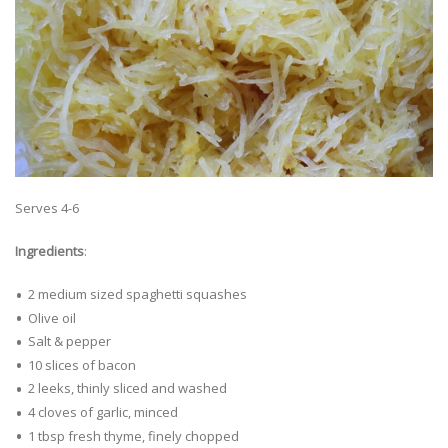
Serves 4-6
Ingredients
:
2 medium sized spaghetti squashes
Olive oil
Salt & pepper
10 slices of bacon
2 leeks, thinly sliced and washed
4 cloves of garlic, minced
1 tbsp fresh thyme, finely chopped