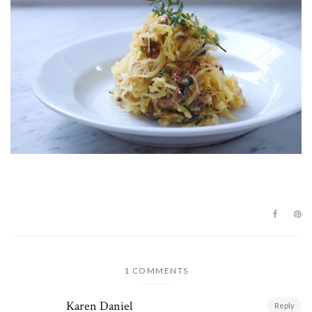
1 COMMENTS
Karen Daniel
Reply