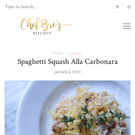
Dinner
Entrées
Spaghetti Squash Alla Carbonara
January 4, 2019