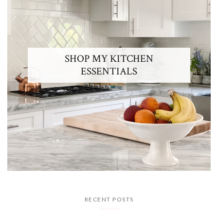
SHOP MY KITCHEN
ESSENTIALS
RECENT POSTS