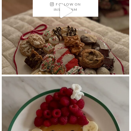
FOLLOW ON
INSTAGRAM