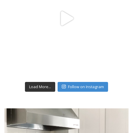
Load More...
Follow on Instagram